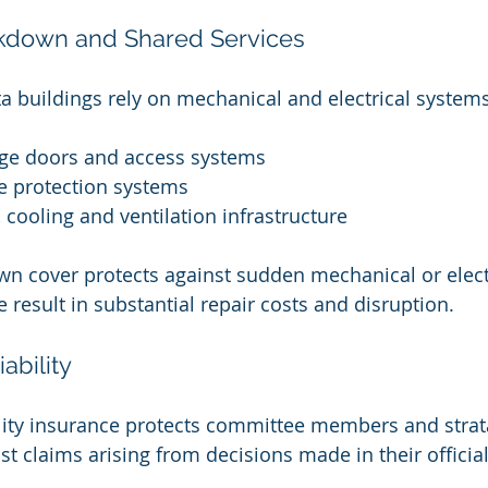
kdown and Shared Services
a buildings rely on mechanical and electrical system
ge doors and access systems
re protection systems
 cooling and ventilation infrastructure
 cover protects against sudden mechanical or electri
 result in substantial repair costs and disruption.
iability
bility insurance protects committee members and strat
st claims arising from decisions made in their official