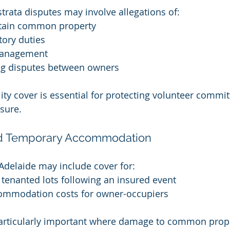
rata disputes may involve allegations of:
ntain common property
tory duties
management
g disputes between owners
ility cover is essential for protecting volunteer comm
sure.
nd Temporary Accommodation
 Adelaide may include cover for:
r tenanted lots following an insured event
ommodation costs for owner-occupiers
particularly important where damage to common prope