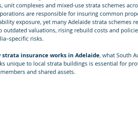
s, unit complexes and mixed-use strata schemes acro
orporations are responsible for insuring common prop
bility exposure, yet many Adelaide strata schemes r
outdated valuations, rising rebuild costs and policies 
ia–specific risks.
 strata insurance works in Adelaide
, what South Au
ks unique to local strata buildings is essential for pro
 members and shared assets.