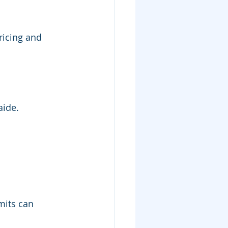
ricing and 
aide.
mits can 