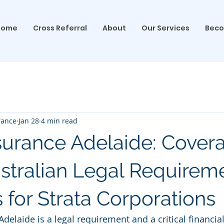
Home
Cross Referral
About
Our Services
Beco
rance
Jan 28
4 min read
nsurance Adelaide: Cover
stralian Legal Requirem
 for Strata Corporations
Adelaide is a legal requirement and a critical financia