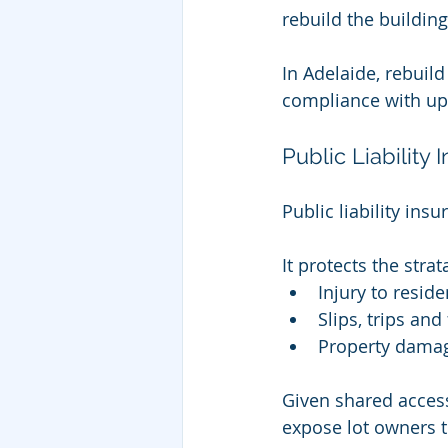
rebuild the buildin
In Adelaide, rebuild
compliance with up
Public Liability
Public liability ins
It protects the stra
Injury to reside
Slips, trips an
Property damag
Given shared access
expose lot owners to