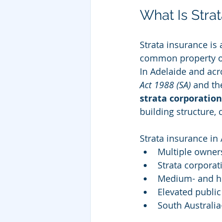
What Is Stra
Strata insurance is
common property own
In Adelaide and acr
Act 1988 (SA)
 and th
strata corporation
building structure,
Strata insurance in
Multiple owners
Strata corporat
Medium- and hi
Elevated public
South Australia