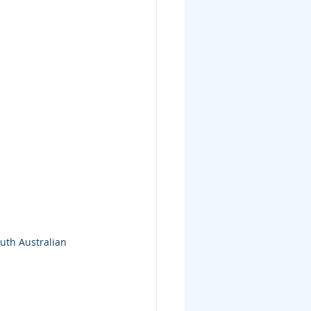
uth Australian 