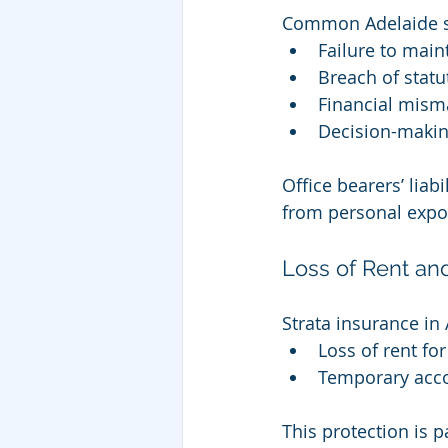
Common Adelaide st
Failure to mai
Breach of statu
Financial mis
Decision-makin
Office bearers’ liab
from personal expo
Loss of Rent a
Strata insurance in
Loss of rent fo
Temporary acc
This protection is 