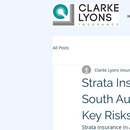
All Posts
Clarke Lyons Insu
Strata I
South Au
Key Risks
Strata insurance in 