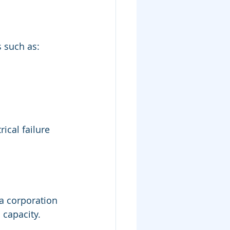
s such as:
cal failure 
a corporation 
 capacity.