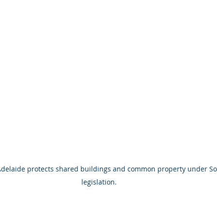
 Adelaide protects shared buildings and common property under So
legislation.