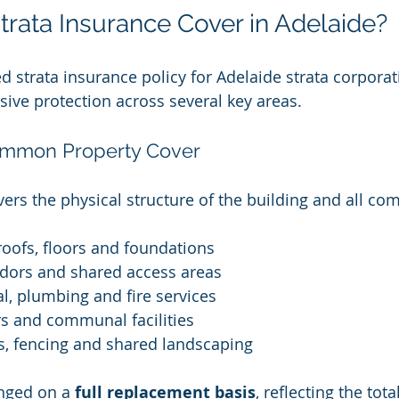
rata Insurance Cover in Adelaide?
ed strata insurance policy for Adelaide strata corpora
ve protection across several key areas.
ommon Property Cover
vers the physical structure of the building and all co
 roofs, floors and foundations
ridors and shared access areas
al, plumbing and fire services
rs and communal facilities
es, fencing and shared landscaping
nged on a 
full replacement basis
, reflecting the tota