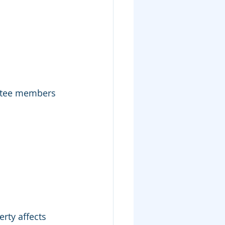
ittee members 
rty affects 