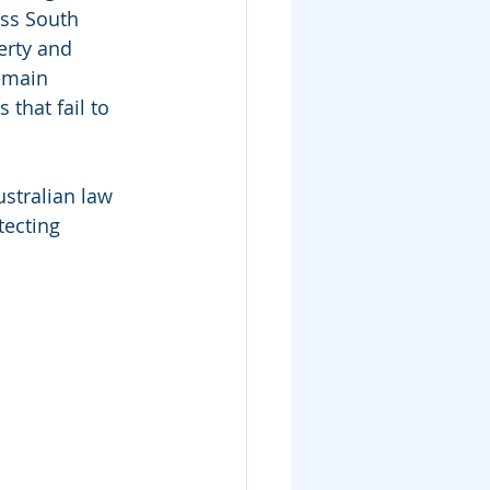
ss South 
erty and 
emain 
that fail to 
stralian law 
tecting 