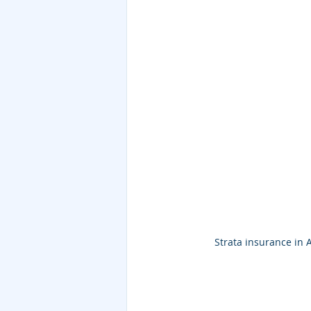
Strata insurance in