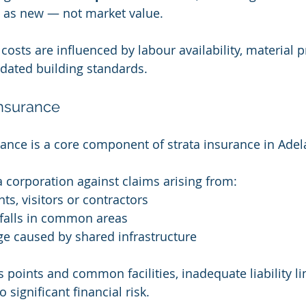
g as new — not market value.
 costs are influenced by labour availability, material p
dated building standards.
 Insurance
urance is a core component of strata insurance in Adel
ta corporation against claims arising from:
nts, visitors or contractors
d falls in common areas
e caused by shared infrastructure
 points and common facilities, inadequate liability li
 significant financial risk.