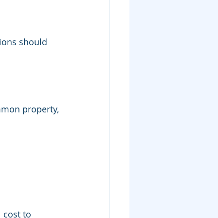
tions should 
mmon property, 
l cost to 