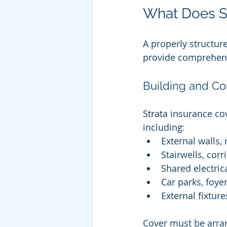
What Does St
A properly structur
provide comprehensi
Building and C
Strata insurance co
including:
External walls,
Stairwells, cor
Shared electric
Car parks, foye
External fixtur
Cover must be arra