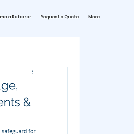
me a Referrer
Request a Quote
More
age,
ents &
l safeguard for 