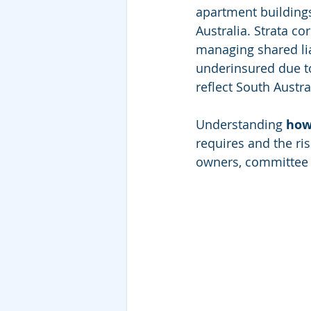
apartment building
Australia. Strata c
managing shared lia
underinsured due to 
reflect South Austral
Understanding 
how
requires and the ris
owners, committee