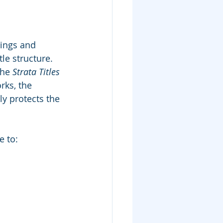
dings and 
le structure.
he 
Strata Titles 
ks, the 
ly protects the 
e to: