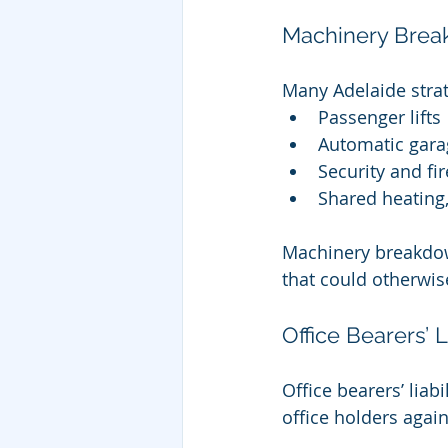
Machinery Brea
Many Adelaide strat
Passenger lifts
Automatic gara
Security and fi
Shared heating,
Machinery breakdown
that could otherwise
Office Bearers’ L
Office bearers’ lia
office holders again