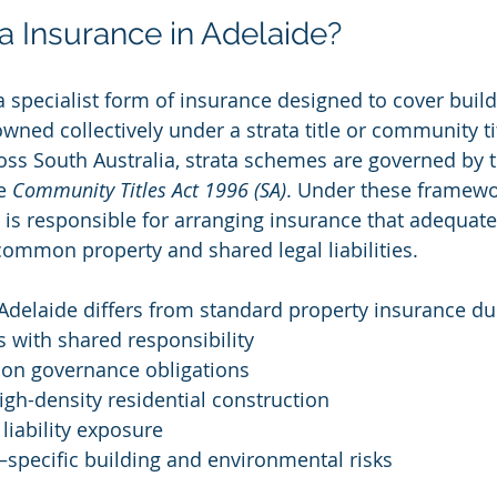
ta Insurance in Adelaide?
 a specialist form of insurance designed to cover buil
ed collectively under a strata title or community tit
oss South Australia, strata schemes are governed by t
e 
Community Titles Act 1996 (SA)
. Under these framewor
 is responsible for arranging insurance that adequate
 common property and shared legal liabilities.
 Adelaide differs from standard property insurance du
 with shared responsibility
ion governance obligations
gh-density residential construction
 liability exposure
–specific building and environmental risks