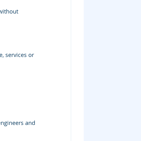
without 
, services or 
 engineers and 