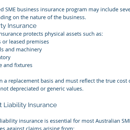
red SME business insurance program may include seve
ing on the nature of the business.
ty Insurance
nsurance protects physical assets such as:
s or leased premises
ls and machinery
ntory
e and fixtures
n a replacement basis and must reflect the true cost o
not depreciated or generic values.
 Liability Insurance
iability insurance is essential for most Australian SM
es against claims arising from: