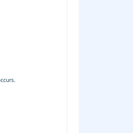
ccurs.