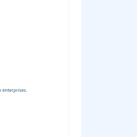
 enterprises.