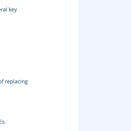
ral key 
f replacing 
Es.