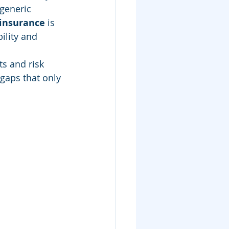
generic 
insurance
 is 
ility and 
s and risk 
 gaps that only 