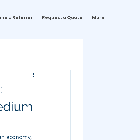
me a Referrer
Request a Quote
More
:
Medium
an economy, 