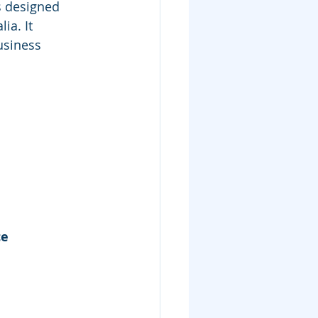
s designed 
ia. It 
usiness 
e 