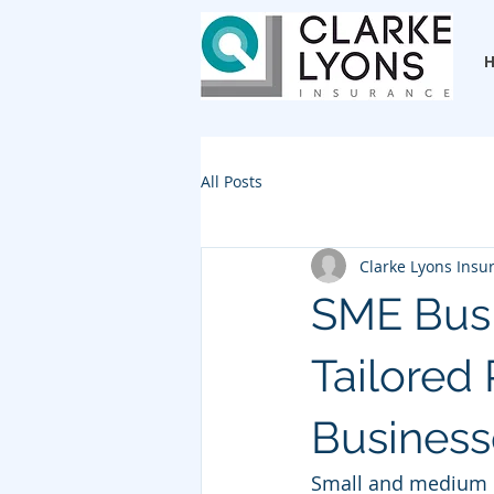
All Posts
Clarke Lyons Insu
SME Busi
Tailored
Business
Small and medium e