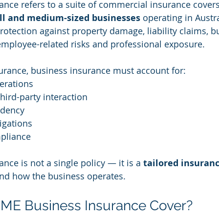
nce refers to a suite of commercial insurance cover
ll and medium-sized businesses
 operating in Austral
rotection against property damage, liability claims, b
, employee-related risks and professional exposure.
urance, business insurance must account for:
erations
ird-party interaction
dency
igations
pliance
ce is not a single policy — it is a 
tailored insuranc
und how the business operates.
ME Business Insurance Cover?