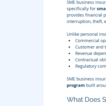
SME business insura
specifically for 
sma
provides financial p
interruption, theft
Unlike personal ins
Commercial op
Customer and th
Revenue depen
Contractual obl
Regulatory com
SME business insuran
program
 built aro
What Does S