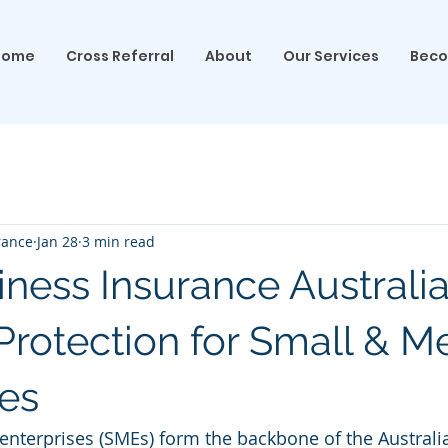
Home
Cross Referral
About
Our Services
Beco
rance
Jan 28
3 min read
ness Insurance Australia
 Protection for Small & 
es
nterprises (SMEs) form the backbone of the Australi