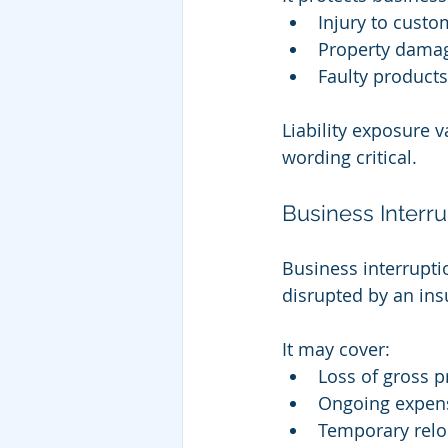
Injury to custo
Property damag
Faulty products
Liability exposure v
wording critical.
Business Interr
Business interrupti
disrupted by an ins
It may cover:
Loss of gross pr
Ongoing expens
Temporary relo