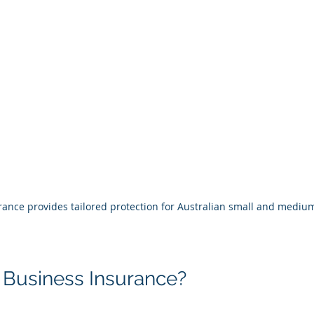
ance provides tailored protection for Australian small and medium
 Business Insurance?