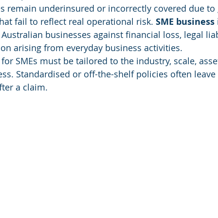
 remain underinsured or incorrectly covered due to 
at fail to reflect real operational risk. 
SME business 
Australian businesses against financial loss, legal liab
ion arising from everyday business activities.
or SMEs must be tailored to the industry, scale, asset
ess. Standardised or off-the-shelf policies often leave
ter a claim.