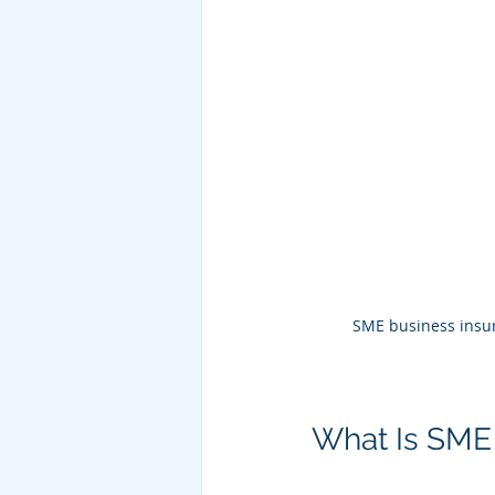
SME business insur
What Is SME