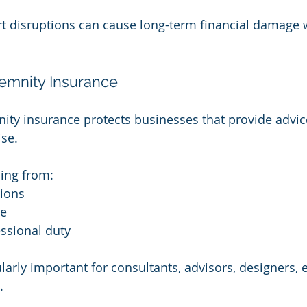
t disruptions can cause long-term financial damage 
demnity Insurance
ity insurance protects businesses that provide advice
ise.
sing from:
sions
ce
ssional duty
ularly important for consultants, advisors, designers,
.