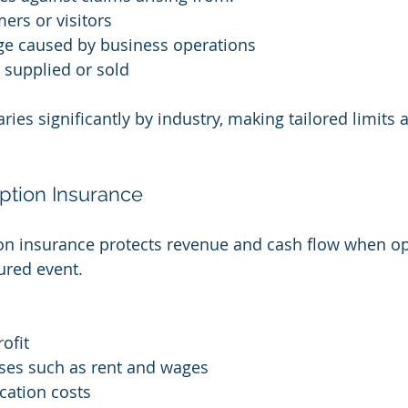
mers or visitors
e caused by business operations
 supplied or sold
aries significantly by industry, making tailored limits 
uption Insurance
on insurance protects revenue and cash flow when op
ured event.
ofit
es such as rent and wages
cation costs