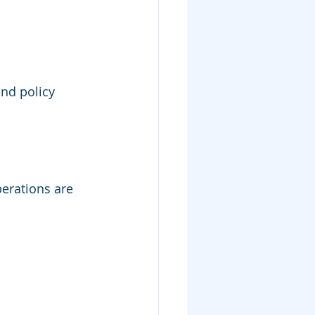
and policy 
erations are 