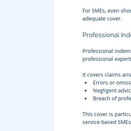
For SMEs, even shor
adequate cover.
Professional In
Professional indemn
professional expert
It covers claims ari
Errors or omis
Negligent advi
Breach of profe
This cover is partic
service-based SMEs