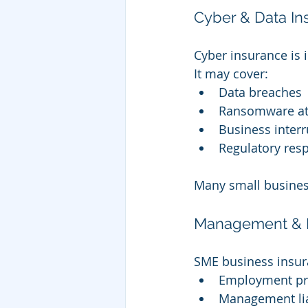
Cyber & Data In
Cyber insurance is i
It may cover:
Data breaches
Ransomware at
Business interr
Regulatory res
Many small busines
Management & E
SME business insur
Employment pra
Management lia