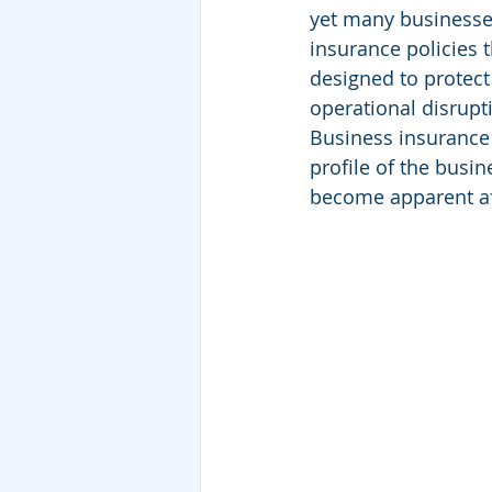
yet many businesses
insurance policies th
designed to protect 
operational disrupt
Business insurance f
profile of the busin
become apparent af