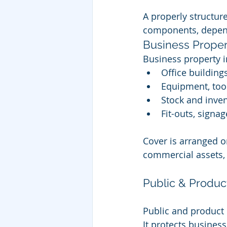
A properly structu
components, depend
Business Proper
Business property i
Office building
Equipment, too
Stock and inve
Fit-outs, signag
Cover is arranged o
commercial assets, 
Public & Product
Public and product l
It protects business