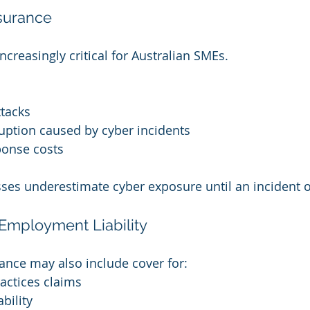
surance
ncreasingly critical for Australian SMEs.
tacks
uption caused by cyber incidents
ponse costs
ses underestimate cyber exposure until an incident o
mployment Liability
ance may also include cover for:
ctices claims
bility