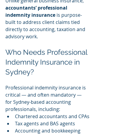
Unlike general business insurance, 
accountants’ professional 
indemnity insurance
 is purpose-
built to address client claims tied 
directly to accounting, taxation and 
advisory work.
Who Needs Professional 
Indemnity Insurance in 
Sydney?
Professional indemnity insurance is 
critical — and often mandatory — 
for Sydney-based accounting 
professionals, including:
Chartered accountants and CPAs
Tax agents and BAS agents
Accounting and bookkeeping 