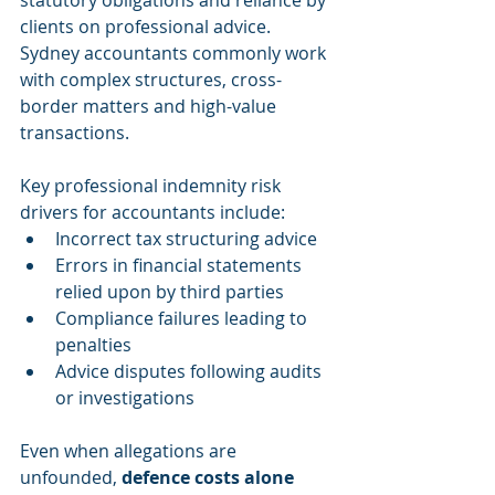
clients on professional advice. 
Sydney accountants commonly work 
with complex structures, cross-
border matters and high-value 
transactions.
Key professional indemnity risk 
drivers for accountants include:
Incorrect tax structuring advice
Errors in financial statements 
relied upon by third parties
Compliance failures leading to 
penalties
Advice disputes following audits 
or investigations
Even when allegations are 
unfounded, 
defence costs alone 