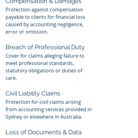
Compensation & Damages
Protection against compensation 
payable to clients for financial loss 
caused by accounting negligence, 
error or omission.
Breach of Professional Duty
Cover for claims alleging failure to 
meet professional standards, 
statutory obligations or duties of 
care.
Civil Liability Claims
Protection for civil claims arising 
from accounting services provided in 
Sydney or elsewhere in Australia.
Loss of Documents & Data