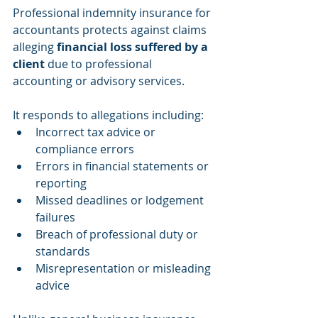
Professional indemnity insurance for 
accountants protects against claims 
alleging 
financial loss suffered by a 
client
 due to professional 
accounting or advisory services.
It responds to allegations including:
Incorrect tax advice or 
compliance errors
Errors in financial statements or 
reporting
Missed deadlines or lodgement 
failures
Breach of professional duty or 
standards
Misrepresentation or misleading 
advice