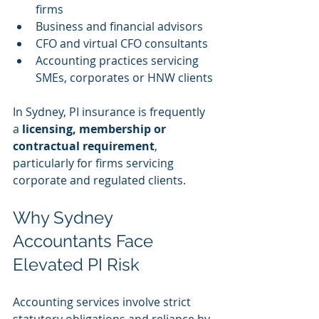
firms
Business and financial advisors
CFO and virtual CFO consultants
Accounting practices servicing 
SMEs, corporates or HNW clients
In Sydney, PI insurance is frequently 
a 
licensing, membership or 
contractual requirement
, 
particularly for firms servicing 
corporate and regulated clients.
Why Sydney 
Accountants Face 
Elevated PI Risk
Accounting services involve strict 
statutory obligations and reliance by 