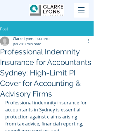
Post
Clarke Lyons Insurance
Jan 28
3 min read
Professional Indemnity
Insurance for Accountants
Sydney: High-Limit PI
Cover for Accounting &
Advisory Firms
Professional indemnity insurance for 
accountants in Sydney is essential 
protection against claims arising 
from tax advice, financial reporting, 
compliance services and 