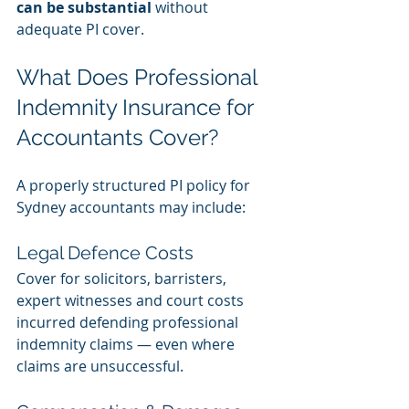
can be substantial
 without 
adequate PI cover.
What Does Professional 
Indemnity Insurance for 
Accountants Cover?
A properly structured PI policy for 
Sydney accountants may include:
Legal Defence Costs
Cover for solicitors, barristers, 
expert witnesses and court costs 
incurred defending professional 
indemnity claims — even where 
claims are unsuccessful.