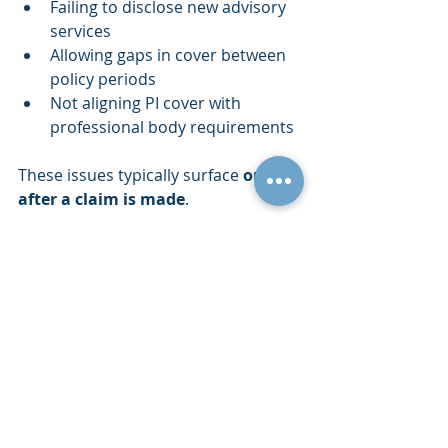
Failing to disclose new advisory 
services
Allowing gaps in cover between 
policy periods
Not aligning PI cover with 
professional body requirements
These issues typically surface 
only 
after a claim is made
.
Why Specialist PI 
Insurance Matters for 
Accountants
Professional indemnity insurance for 
accountants must be tailored to the 
services actually provided. Policy 
wording, exclusions and insurer 