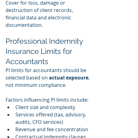
Cover for loss, damage or 
destruction of client records, 
financial data and electronic 
documentation.
Professional Indemnity 
Insurance Limits for 
Accountants
PI limits for accountants should be 
selected based on 
actual exposure
, 
not minimum compliance.
Factors influencing PI limits include:
Client size and complexity
Services offered (tax, advisory, 
audits, CFO services)
Revenue and fee concentration
Contractual indemnity clauses