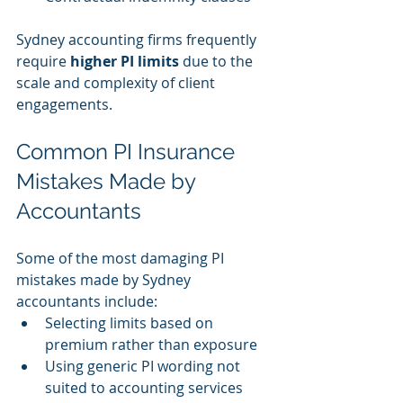
Sydney accounting firms frequently 
require 
higher PI limits
 due to the 
scale and complexity of client 
engagements.
Common PI Insurance 
Mistakes Made by 
Accountants
Some of the most damaging PI 
mistakes made by Sydney 
accountants include:
Selecting limits based on 
premium rather than exposure
Using generic PI wording not 
suited to accounting services