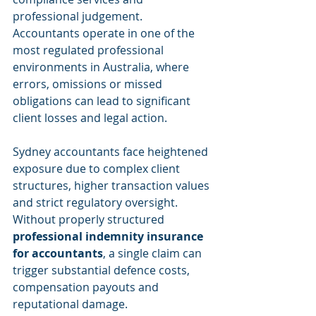
professional judgement. 
Accountants operate in one of the 
most regulated professional 
environments in Australia, where 
errors, omissions or missed 
obligations can lead to significant 
client losses and legal action.
Sydney accountants face heightened 
exposure due to complex client 
structures, higher transaction values 
and strict regulatory oversight. 
Without properly structured 
professional indemnity insurance 
for accountants
, a single claim can 
trigger substantial defence costs, 
compensation payouts and 
reputational damage.