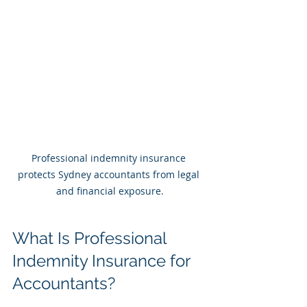
Professional indemnity insurance 
protects Sydney accountants from legal 
and financial exposure.
What Is Professional 
Indemnity Insurance for 
Accountants?