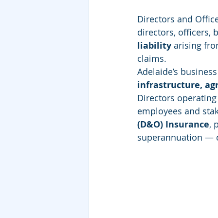
Directors and Offic
directors, officers
liability
 arising fr
claims.
Adelaide’s busines
infrastructure, ag
Directors operating 
employees and stak
(D&O) Insurance
, 
superannuation — ca