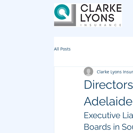
All Posts
Clarke Lyons Insu
Directors
Adelaide
Executive Liab
Boards in So