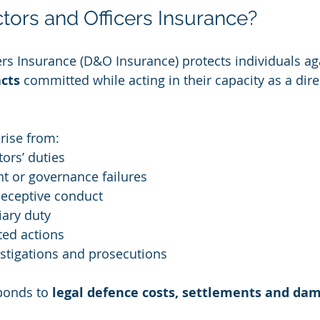
ctors and Officers Insurance?
ers Insurance (D&O Insurance) protects individuals ag
cts
 committed while acting in their capacity as a direc
ise from:
tors’ duties
 or governance failures
deceptive conduct
iary duty
ted actions
stigations and prosecutions
onds to 
legal defence costs, settlements and da