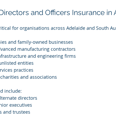
rectors and Officers Insurance in 
itical for organisations across Adelaide and South Aus
ies and family-owned businesses
vanced manufacturing contractors
nfrastructure and engineering firms
nlisted entities
rvices practices
, charities and associations
ed include:
lternate directors
nior executives
 and trustees