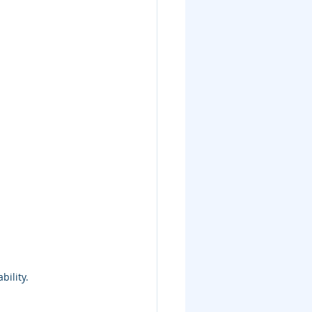
bility.