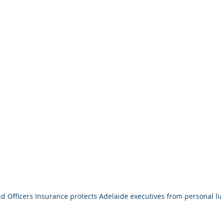
d Officers Insurance protects Adelaide executives from personal lia