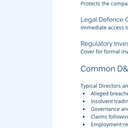
Protects the company 
Legal Defence 
Immediate access to
Regulatory Inves
Cover for formal inv
Common D&O 
Typical Directors an
Alleged breache
Insolvent tradi
Governance and
Claims followin
Employment-rel