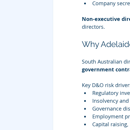
Company secre
Non-executive dir
directors.
Why Adelaide
South Australian dir
government contra
Key D&O risk driver
Regulatory inv
Insolvency and 
Governance dis
Employment pra
Capital raising