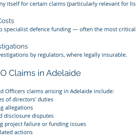
itself for certain claims (particularly relevant for lis
Costs
 specialist defence funding — often the most critical
tigations
estigations by regulators, where legally insurable.
Claims in Adelaide
d Officers claims arising in Adelaide include:
s of directors’ duties
ng allegations
 disclosure disputes
g project failure or funding issues
ated actions