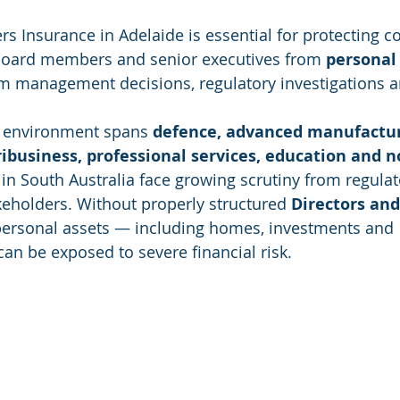
ers Insurance in Adelaide is essential for protecting 
, board members and senior executives from 
personal 
om management decisions, regulatory investigations a
s environment spans 
defence, advanced manufactur
ribusiness, professional services, education and no
in South Australia face growing scrutiny from regulato
eholders. Without properly structured 
Directors and
personal assets — including homes, investments and 
n be exposed to severe financial risk.