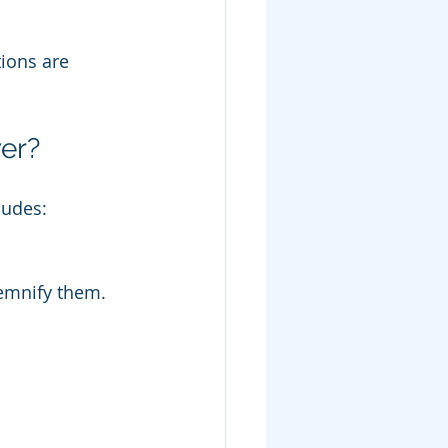
ions are 
er?
ludes:
demnify them.