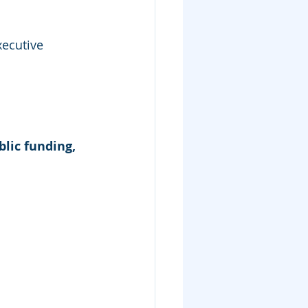
xecutive 
blic funding, 