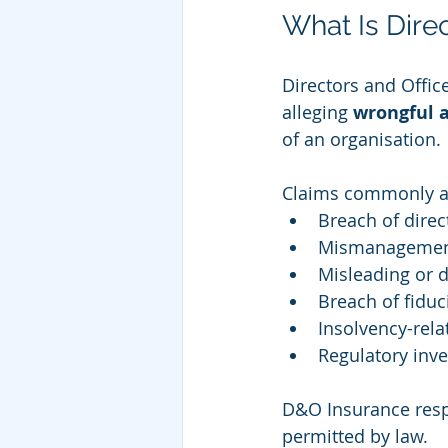
What Is Dire
Directors and Offic
alleging 
wrongful a
of an organisation.
Claims commonly ar
Breach of direc
Mismanagement
Misleading or 
Breach of fiduc
Insolvency-rela
Regulatory inve
D&O Insurance resp
permitted by law.