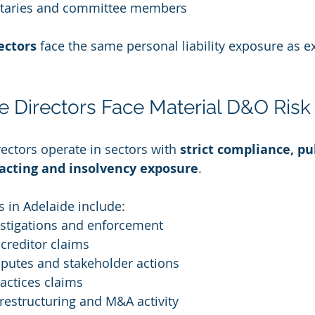
taries and committee members
ectors
 face the same personal liability exposure as e
 Directors Face Material D&O Risk
ectors operate in sectors with 
strict compliance, pu
cting and insolvency exposure
.
s in Adelaide include:
estigations and enforcement
creditor claims
putes and stakeholder actions
ctices claims
, restructuring and M&A activity