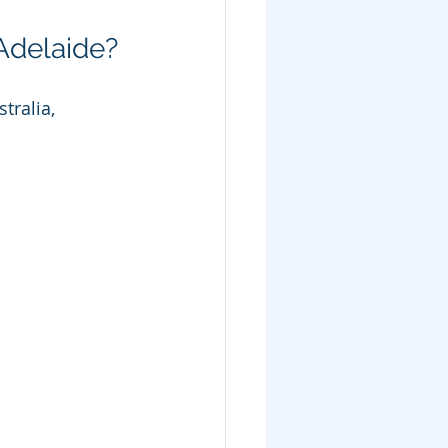
Adelaide?
tralia, 