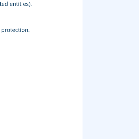
ted entities).
 protection.