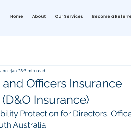
Home
About
Our Services
Become a Referr
rance
Jan 28
3 min read
 and Officers Insurance
 (D&O Insurance)
ility Protection for Directors, Offic
uth Australia