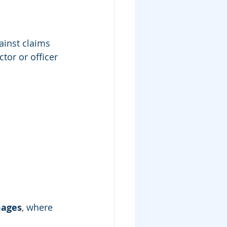
ainst claims 
tor or officer 
mages
, where 