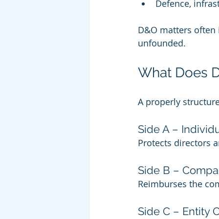
Defence, infras
D&O matters often 
unfounded.
What Does Di
A properly structur
Side A – Individ
Protects directors
Side B – Comp
Reimburses the comp
Side C – Entity 