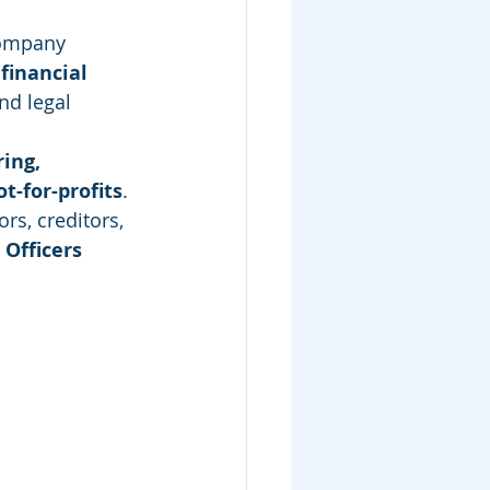
company 
financial 
nd legal 
ing, 
t-for-profits
. 
rs, creditors, 
 Officers 