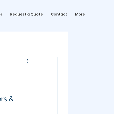
er
Request a Quote
Contact
More
ers & 