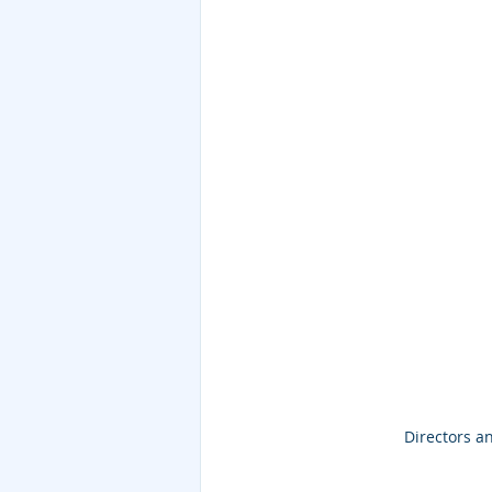
Directors an