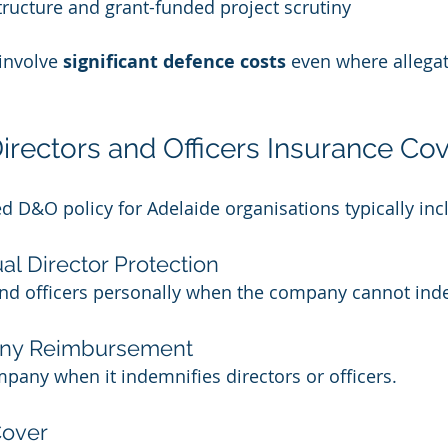
tructure and grant-funded project scrutiny
involve 
significant defence costs
 even where allegat
rectors and Officers Insurance Cov
ed D&O policy for Adelaide organisations typically inc
ual Director Protection
 and officers personally when the company cannot in
any Reimbursement
any when it indemnifies directors or officers.
Cover