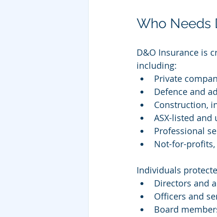
Who Needs Di
D&O Insurance is cr
including:
Private compan
Defence and ad
Construction, i
ASX-listed and u
Professional se
Not-for-profits
Individuals protect
Directors and a
Officers and se
Board members